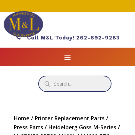

Call M&L Today! 262-692-9283
Products
search
Home
/
Printer Replacement Parts
/
Press Parts
/
Heidelberg Goss M-Series
/