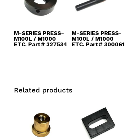
M-SERIES PRESS-
M-SERIES PRESS-
M100L / M1000
M100L / M1000
ETC. Part# 327534
ETC. Part# 300061
Related products