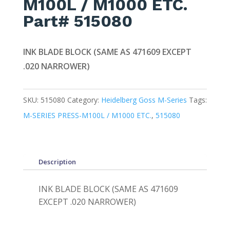
M100L / M1000 ETC.
Part# 515080
INK BLADE BLOCK (SAME AS 471609 EXCEPT
.020 NARROWER)
SKU:
515080
Category:
Heidelberg Goss M-Series
Tags:
M-SERIES PRESS-M100L / M1000 ETC.
,
515080
Description
INK BLADE BLOCK (SAME AS 471609
EXCEPT .020 NARROWER)