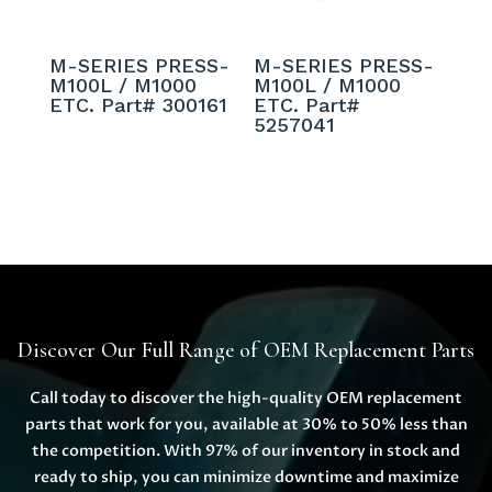
M-SERIES PRESS-
M-SERIES PRESS-
M100L / M1000
M100L / M1000
ETC. Part# 300161
ETC. Part#
5257041
Discover Our Full Range of OEM Replacement Parts
Call today to discover the high-quality OEM replacement
parts that work for you, available at 30% to 50% less than
the competition. With 97% of our inventory in stock and
ready to ship, you can minimize downtime and maximize