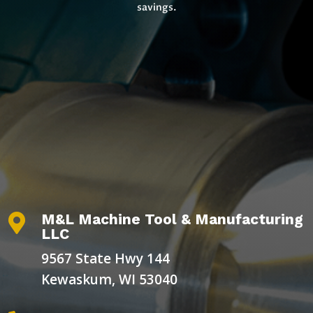
savings.
M&L Machine Tool & Manufacturing

LLC
9567 State Hwy 144
Kewaskum, WI 53040