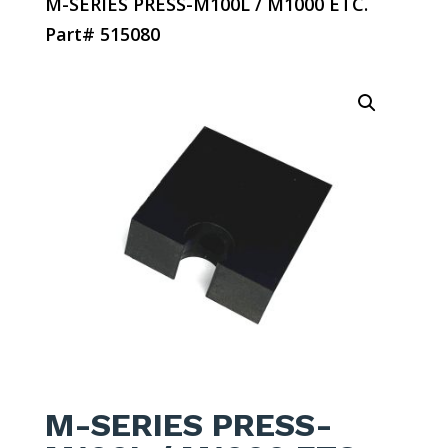
M-SERIES PRESS-M100L / M1000 ETC.
Part# 515080
M-SERIES PRESS-