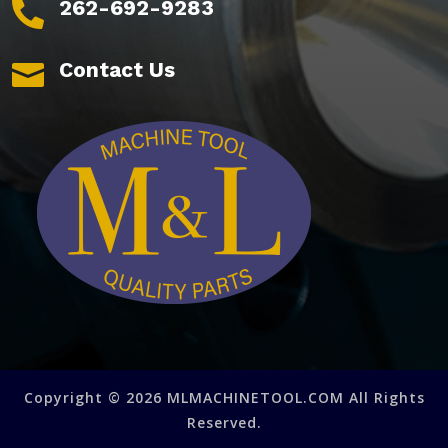
262-692-9283

Contact Us

Copyright © 2026 MLMACHINETOOL.COM All Rights
Reserved.