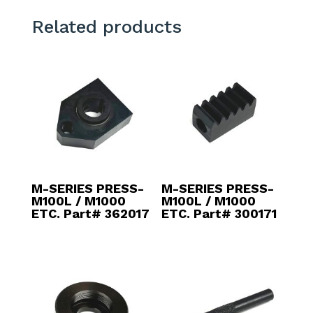
Related products
M-SERIES PRESS-
M-SERIES PRESS-
M100L / M1000
M100L / M1000
ETC. Part# 362017
ETC. Part# 300171