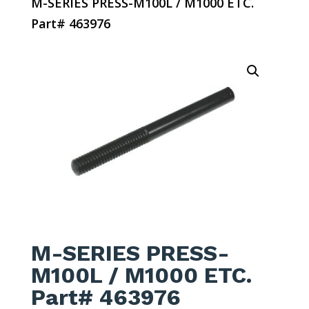
M-SERIES PRESS-M100L / M1000 ETC.
Part# 463976
M-SERIES PRESS-
M100L / M1000 ETC.
Part# 463976