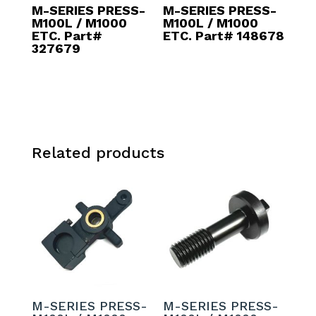
M-SERIES PRESS-
M-SERIES PRESS-
M100L / M1000
M100L / M1000
ETC. Part#
ETC. Part# 148678
327679
Related products
M-SERIES PRESS-
M-SERIES PRESS-