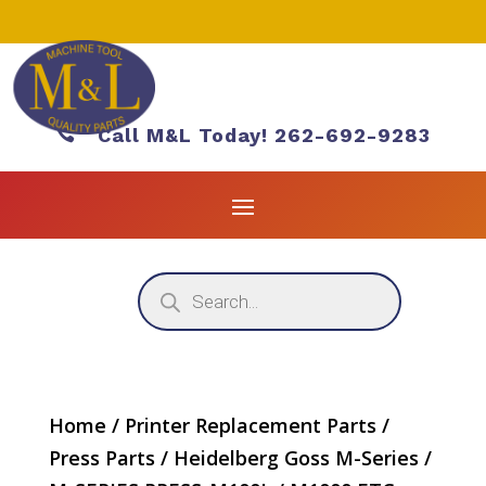

Call M&L Today! 262-692-9283
Products
search
Home
/
Printer Replacement Parts
/
Press Parts
/
Heidelberg Goss M-Series
/