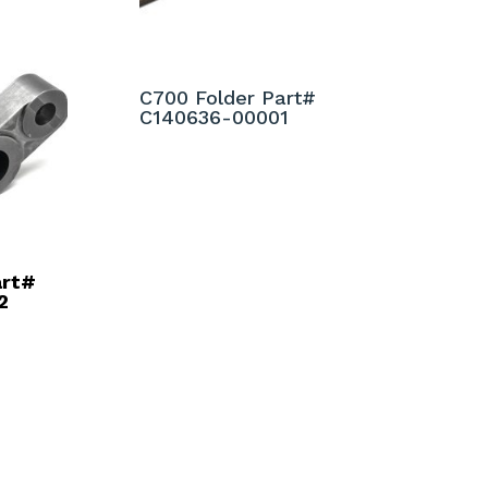
C700 Folder Part#
C140636-00001
art#
2