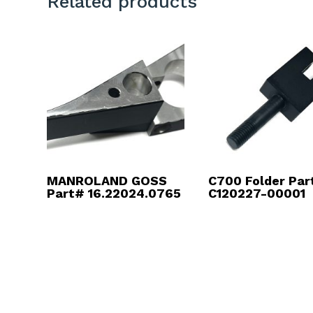
Related products
MANROLAND GOSS
C700 Folder Par
Part# 16.22024.0765
C120227-00001