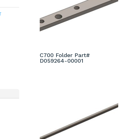
T
C700 Folder Part#
D059264-00001