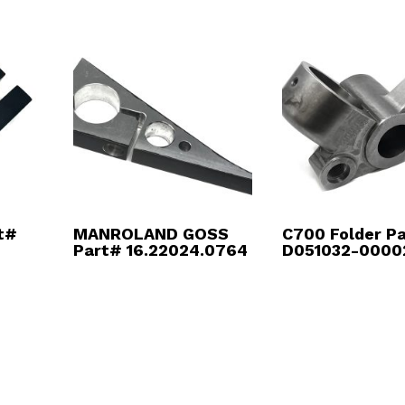
t#
MANROLAND GOSS
C700 Folder P
Part# 16.22024.0764
D051032-0000