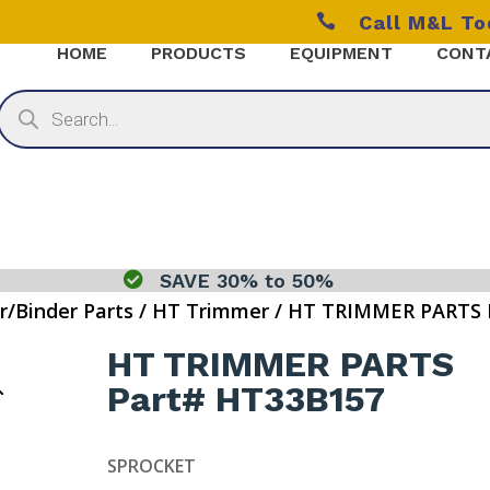

Call M&L T
HOME
PRODUCTS
EQUIPMENT
CONT
Products
search

SAVE 30% to 50%
r/Binder Parts
/
HT Trimmer
/ HT TRIMMER PARTS 
HT TRIMMER PARTS
Part# HT33B157
SPROCKET