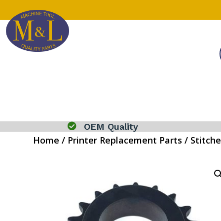

OEM Quality
Home
/
Printer Replacement Parts
/
Stitche