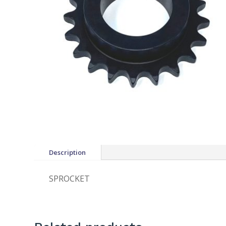
Description
SPROCKET