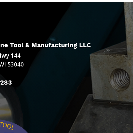
ne Tool & Manufacturing LLC
Hwy 144
WI 53040
9283
s