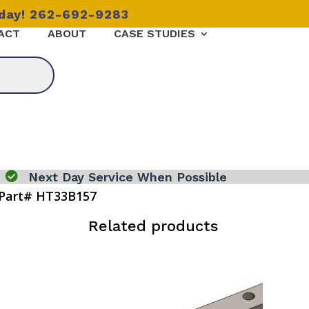
oday! 262-692-9283
ACT
ABOUT
CASE STUDIES

Next Day Service When Possible
Part# HT33B157
Related products