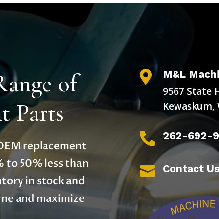
M&L Machi
Range of

9567 State 
 Parts
Kewaskum, 
262-692-

y OEM replacement
% to 50% less than
Contact U

tory in stock and
time and maximize