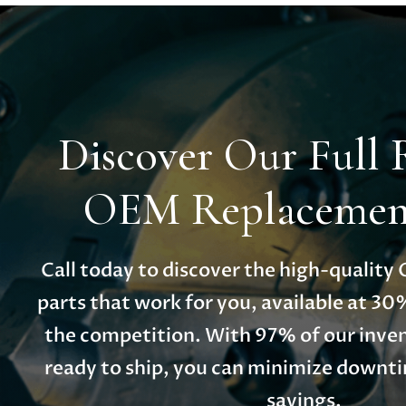
Discover Our Full 
OEM Replacement
Call today to discover the high-qualit
parts that work for you, available at 30
the competition. With 97% of our inven
ready to ship, you can minimize down
savings.