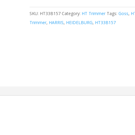
SKU:
HT33B157
Category:
HT Trimmer
Tags:
Goss
,
H
Trimmer
,
HARRIS
,
HEIDELBURG
,
HT33B157