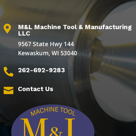
M&L Machine Tool & Manufacturing

LLC
9567 State Hwy 144
Kewaskum, WI 53040
262-692-9283

Contact Us
