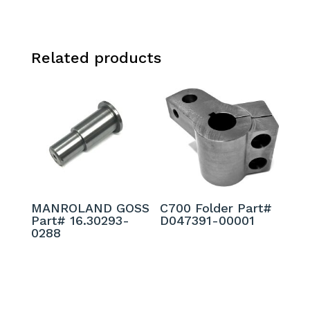
Related products
MANROLAND GOSS
C700 Folder Part#
Part# 16.30293-
D047391-00001
0288