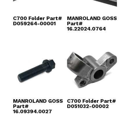
C700 Folder Part#
MANROLAND GOSS
D059264-00001
Part#
16.22024.0764
MANROLAND GOSS
C700 Folder Part#
Part#
D051032-00002
16.09394.0027