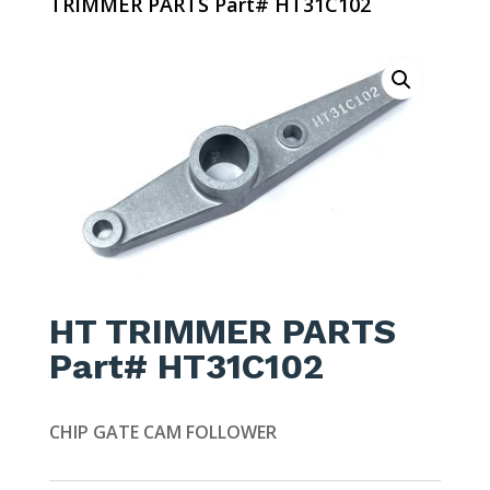
TRIMMER PARTS Part# HT31C102
HT TRIMMER PARTS
Part# HT31C102
CHIP GATE CAM FOLLOWER