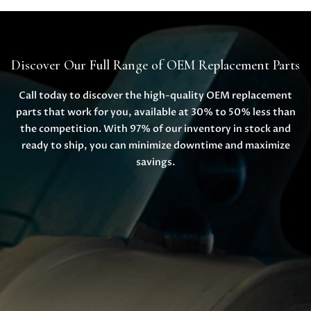
Discover Our Full Range of OEM Replacement Parts
Call today to discover the high-quality OEM replacement
parts that work for you, available at 30% to 50% less than
the competition. With 97% of our inventory in stock and
ready to ship, you can minimize downtime and maximize
savings.