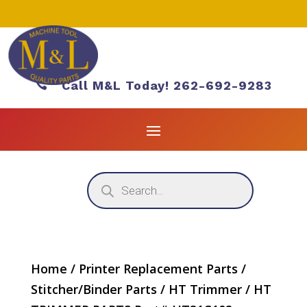

Call M&L Today! 262-692-9283
Products
search
Home
/
Printer Replacement Parts
/
Stitcher/Binder Parts
/
HT Trimmer
/ HT