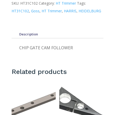
SKU:
HT31C102
Category:
HT Trimmer
Tags:
HT31C102
,
Goss
,
HT Trimmer
,
HARRIS
,
HEIDELBURG
Description
CHIP GATE CAM FOLLOWER
Related products