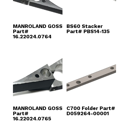
MANROLAND GOSS
BS60 Stacker
Part#
Part# PBS14-135
16.22024.0764
MANROLAND GOSS
C700 Folder Part#
Part#
D059264-00001
16.22024.0765