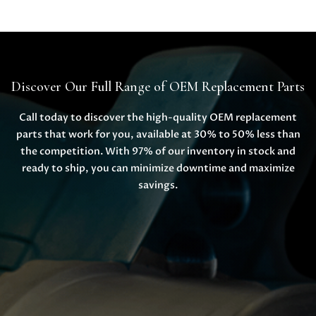
Discover Our Full Range of OEM Replacement Parts
Call today to discover the high-quality OEM replacement
parts that work for you, available at 30% to 50% less than
the competition. With 97% of our inventory in stock and
ready to ship, you can minimize downtime and maximize
savings.