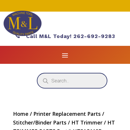

Call M&L Today! 262-692-9283
Products
search
Home
/
Printer Replacement Parts
/
Stitcher/Binder Parts
/
HT Trimmer
/ HT