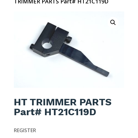
TRIMMER PARTS Part# HT21C119D
HT TRIMMER PARTS
Part# HT21C119D
REGISTER