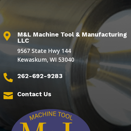
M&L Machine Tool & Manufacturing

LLC
9567 State Hwy 144
Kewaskum, WI 53040
262-692-9283

Contact Us
