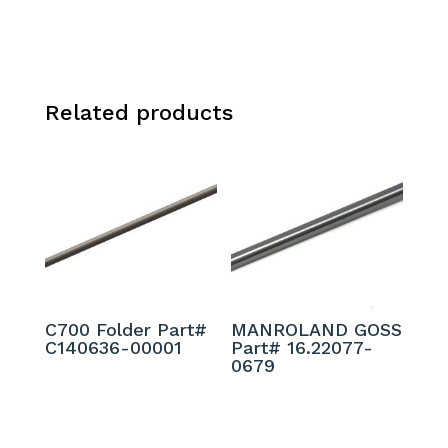
Related products
C700 Folder Part#
MANROLAND GOSS
C140636-00001
Part# 16.22077-
0679