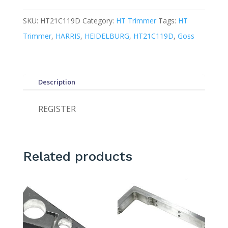
SKU:
HT21C119D
Category:
HT Trimmer
Tags:
HT
Trimmer
,
HARRIS
,
HEIDELBURG
,
HT21C119D
,
Goss
Description
REGISTER
Related products