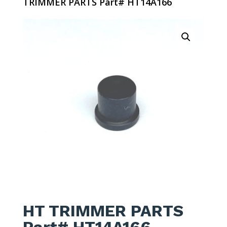
TRIMMER PARTS Part# HT14A166
HT TRIMMER PARTS