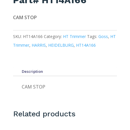
Part# HT14A166
CAM STOP
SKU:
HT14A166
Category:
HT Trimmer
Tags:
Goss
,
HT
Trimmer
,
HARRIS
,
HEIDELBURG
,
HT14A166
Description
CAM STOP
Related products