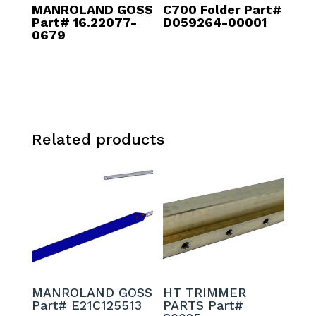
MANROLAND GOSS
C700 Folder Part#
Part# 16.22077-
D059264-00001
0679
Related products
MANROLAND GOSS
HT TRIMMER
Part# E21C125513
PARTS Part#