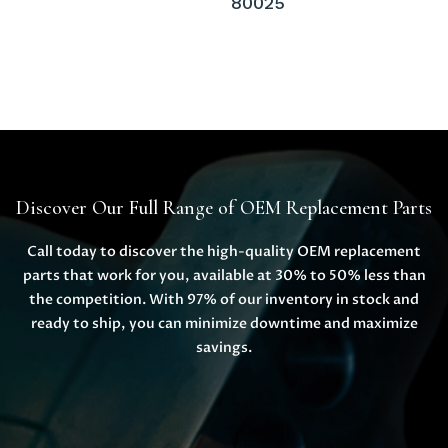
80025
Discover Our Full Range of OEM Replacement Parts
Call today to discover the high-quality OEM replacement
parts that work for you, available at 30% to 50% less than
the competition. With 97% of our inventory in stock and
ready to ship, you can minimize downtime and maximize
savings.