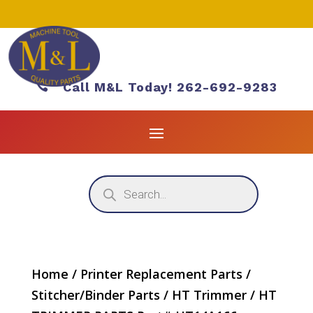

Call M&L Today! 262-692-9283
Products
search
Home
/
Printer Replacement Parts
/
Stitcher/Binder Parts
/
HT Trimmer
/ HT