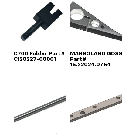
C700 Folder Part#
MANROLAND GOSS
C120227-00001
Part#
16.22024.0764