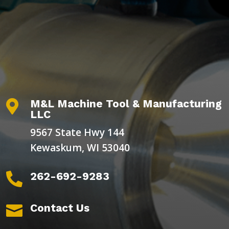
M&L Machine Tool & Manufacturing

LLC
9567 State Hwy 144
Kewaskum, WI 53040
262-692-9283

Contact Us
