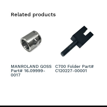
Related products
MANROLAND GOSS
C700 Folder Part#
Part# 16.09999-
C120227-00001
0017