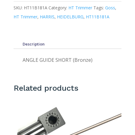
SKU:
HT11B181A
Category:
HT Trimmer
Tags:
Goss
,
HT Trimmer
,
HARRIS
,
HEIDELBURG
,
HT11B181A
Description
ANGLE GUIDE SHORT (Bronze)
Related products