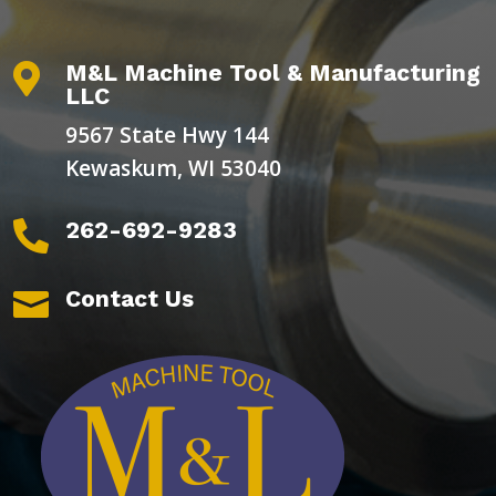
M&L Machine Tool & Manufacturing

LLC
9567 State Hwy 144
Kewaskum, WI 53040
262-692-9283

Contact Us
