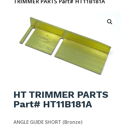
TRIMMER PARTS Part# HT11B181A
HT TRIMMER PARTS
Part# HT11B181A
ANGLE GUIDE SHORT (Bronze)