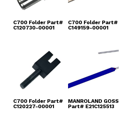
C700 Folder Part#
C700 Folder Part#
C120730-00001
C149159-00001
C700 Folder Part#
MANROLAND GOSS
C120227-00001
Part# E21C125513