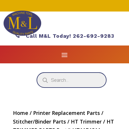

Call M&L Today! 262-692-9283
Products
search
Home
/
Printer Replacement Parts
/
Stitcher/Binder Parts
/
HT Trimmer
/ HT