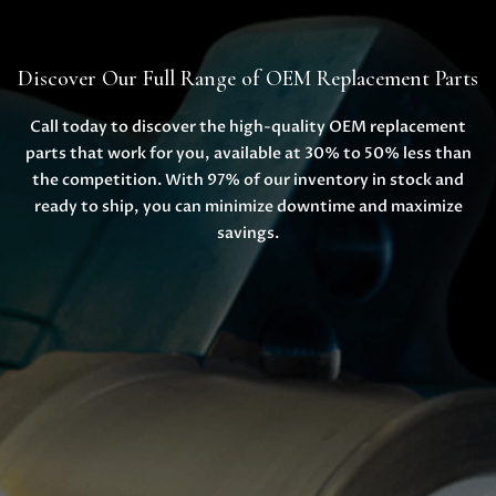
Discover Our Full Range of OEM Replacement Parts
Call today to discover the high-quality OEM replacement
parts that work for you, available at 30% to 50% less than
the competition. With 97% of our inventory in stock and
ready to ship, you can minimize downtime and maximize
savings.