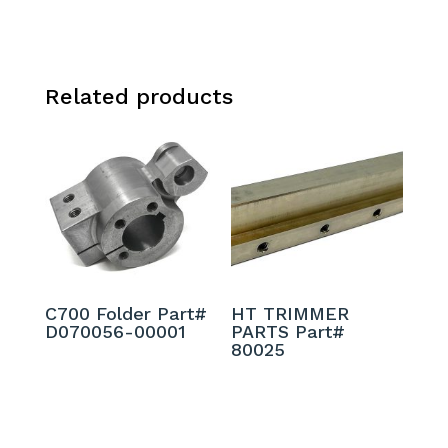
Related products
C700 Folder Part#
HT TRIMMER
D070056-00001
PARTS Part#
80025