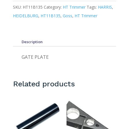
SKU:
HT11B135
Category:
HT Trimmer
Tags:
HARRIS
,
HEIDELBURG
,
HT11B135
,
Goss
,
HT Trimmer
Description
GATE PLATE
Related products