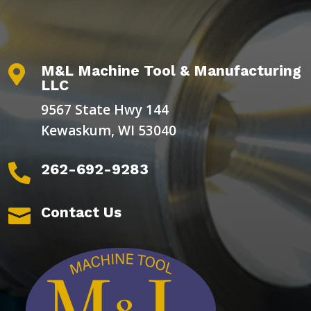
M&L Machine Tool & Manufacturing

LLC
9567 State Hwy 144
Kewaskum, WI 53040
262-692-9283

Contact Us
