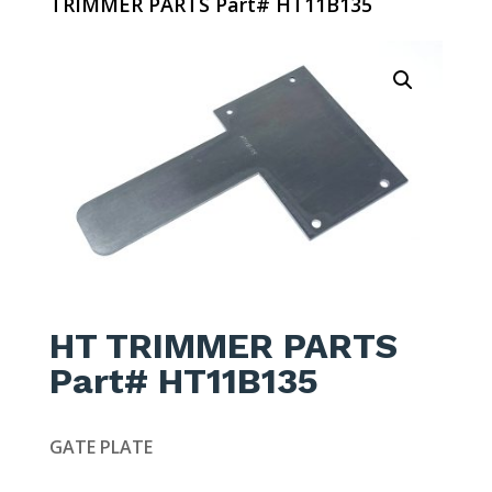
TRIMMER PARTS Part# HT11B135
HT TRIMMER PARTS
Part# HT11B135
GATE PLATE