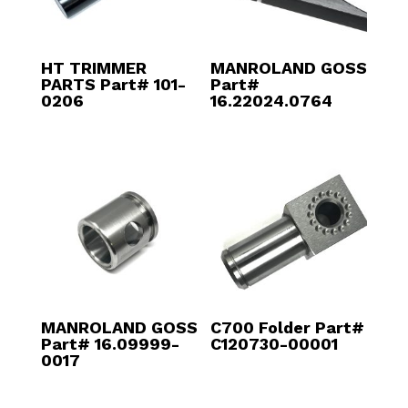
HT TRIMMER
MANROLAND GOSS
PARTS Part# 101-
Part#
0206
16.22024.0764
MANROLAND GOSS
C700 Folder Part#
Part# 16.09999-
C120730-00001
0017