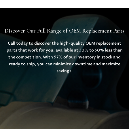
Discover Our Full Range of OEM Replacement Parts
Call today to discover the high-quality OEM replacement
parts that work for you, available at 30% to 50% less than
the competition. With 97% of our inventory in stock and
ready to ship, you can minimize downtime and maximize
savings.