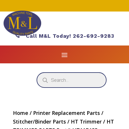

Call M&L Today! 262-692-9283
Products
search
Home
/
Printer Replacement Parts
/
Stitcher/Binder Parts
/
HT Trimmer
/ HT