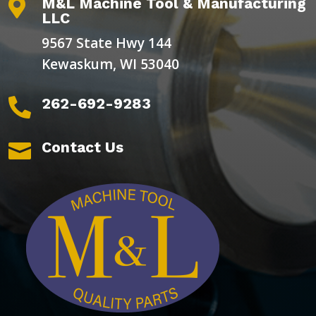
M&L Machine Tool & Manufacturing

LLC
9567 State Hwy 144
Kewaskum, WI 53040
262-692-9283

Contact Us
