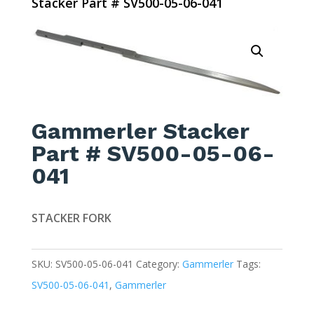
Stacker Part # SV500-05-06-041
Gammerler Stacker
Part # SV500-05-06-
041
STACKER FORK
SKU:
SV500-05-06-041
Category:
Gammerler
Tags:
SV500-05-06-041
,
Gammerler