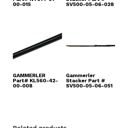
00-015
SV500-05-06-028
GAMMERLER
Gammerler
Part# KL560-42-
Stacker Part #
00-008
SV500-05-06-051
Related products