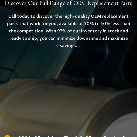
Discover Our Full Range of OEM Replacement Parts
Call today to discover the high-quality OEM replacement
parts that work for you, available at 30% to 50% less than
the competition. With 97% of our inventory in stock and
ready to ship, you can minimize downtime and maximize
savings.