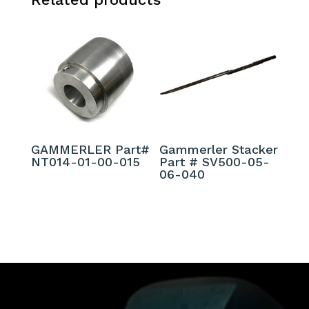
GAMMERLER Part#
Gammerler Stacker
NT014-01-00-015
Part # SV500-05-
06-040