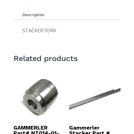
Description
STACKER FORK
Related products
GAMMERLER
Gammerler
Part# NT014-01-
Stacker Part #