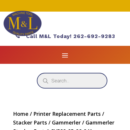

Call M&L Today! 262-692-9283
Products
search
Home
/
Printer Replacement Parts
/
Stacker Parts
/
Gammerler
/ Gammerler