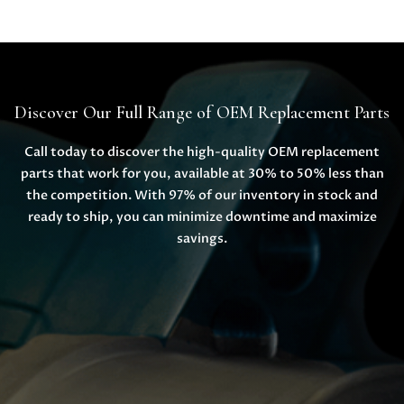
Discover Our Full Range of OEM Replacement Parts
Call today to discover the high-quality OEM replacement
parts that work for you, available at 30% to 50% less than
the competition. With 97% of our inventory in stock and
ready to ship, you can minimize downtime and maximize
savings.