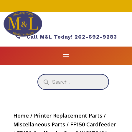

Call M&L Today! 262-692-9283
Products
search
Home
/
Printer Replacement Parts
/
Miscellaneous Parts
/
FF150 Cardfeeder