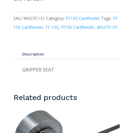
SKU:
WG37C131
Category:
FF150 Cardfeeder
Tags:
FF
150 Cardfeeder
,
FF 150
,
Ff150 Cardfeeder
,
WG37C131
Description
GRIPPER SEAT
Related products