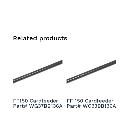
Related products
FF150 Cardfeeder
FF 150 Cardfeeder
Part# WG37BB136A
Part# WG33BB136A