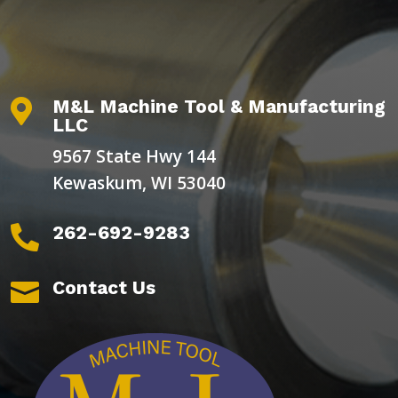
M&L Machine Tool & Manufacturing

LLC
9567 State Hwy 144
Kewaskum, WI 53040
262-692-9283

Contact Us
