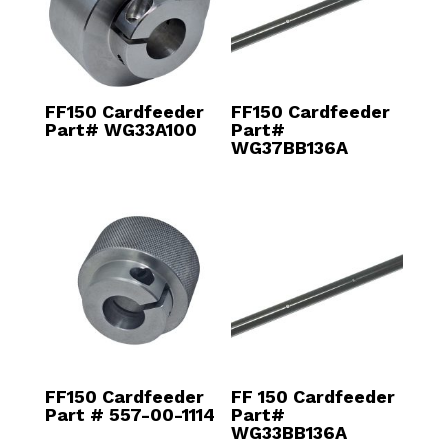
FF150 Cardfeeder
FF150 Cardfeeder
Part# WG33A100
Part#
WG37BB136A
FF150 Cardfeeder
FF 150 Cardfeeder
Part # 557-00-1114
Part#
WG33BB136A