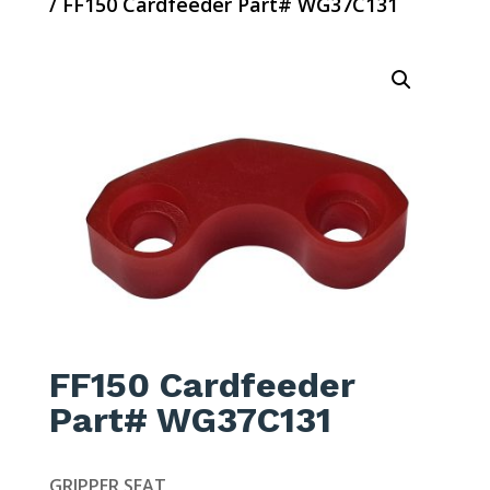
/ FF150 Cardfeeder Part# WG37C131
FF150 Cardfeeder
Part# WG37C131
GRIPPER SEAT