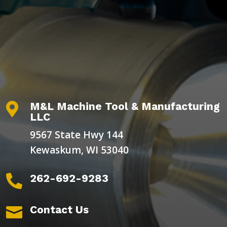
M&L Machine Tool & Manufacturing

LLC
9567 State Hwy 144
Kewaskum, WI 53040
262-692-9283

Contact Us
