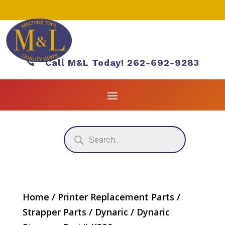

Call M&L Today! 262-692-9283
Products
search
Home
/
Printer Replacement Parts
/
Strapper Parts
/
Dynaric
/ Dynaric