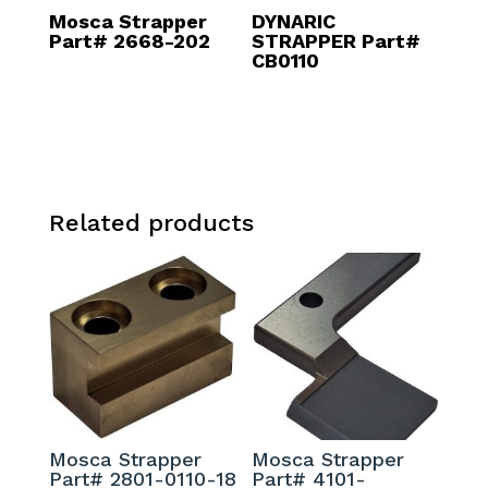
Mosca Strapper
DYNARIC
Part# 2668-202
STRAPPER Part#
CB0110
Related products
Mosca Strapper
Mosca Strapper
Part# 2801-0110-18
Part# 4101-