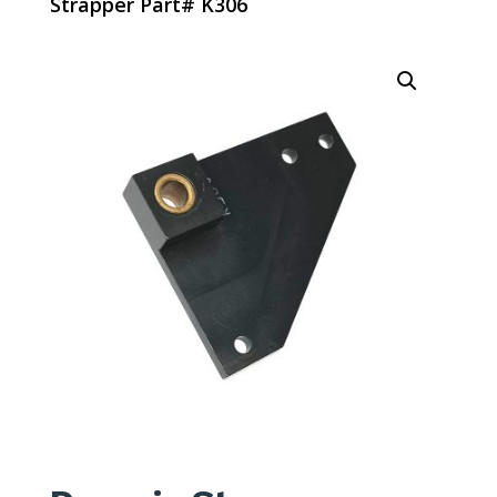
Strapper Part# K306