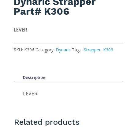
Dynaric Strapper
Part# K306
LEVER
SKU:
K306
Category:
Dynaric
Tags:
Strapper
,
K306
Description
LEVER
Related products