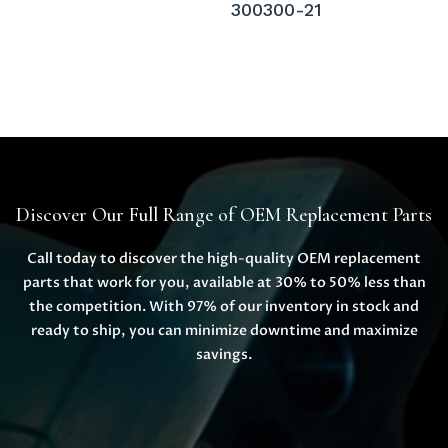
300300-21
Discover Our Full Range of OEM Replacement Parts
Call today to discover the high-quality OEM replacement
parts that work for you, available at 30% to 50% less than
the competition. With 97% of our inventory in stock and
ready to ship, you can minimize downtime and maximize
savings.