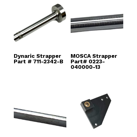
Dynaric Strapper
MOSCA Strapper
Part # 711-2342-B
Part# 0223-
040000-13