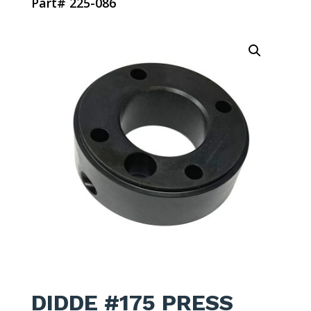
Part# 225-086
DIDDE #175 PRESS