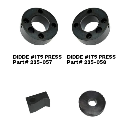
DIDDE #175 PRESS
DIDDE #175 PRESS
Part# 225-057
Part# 225-058