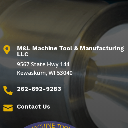
M&L Machine Tool & Manufacturing

LLC
9567 State Hwy 144
Kewaskum, WI 53040
262-692-9283

Contact Us
