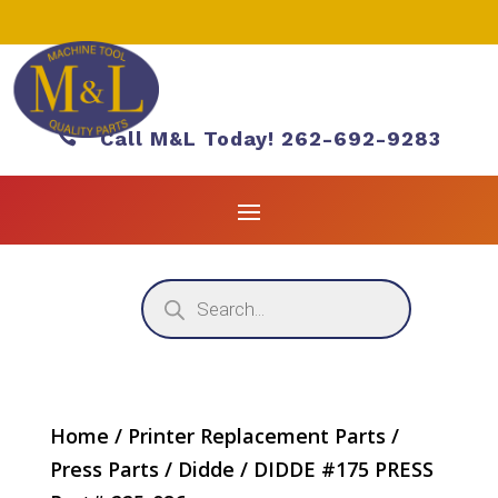

Call M&L Today! 262-692-9283
Products
search
Home
/
Printer Replacement Parts
/
Press Parts
/
Didde
/ DIDDE #175 PRESS