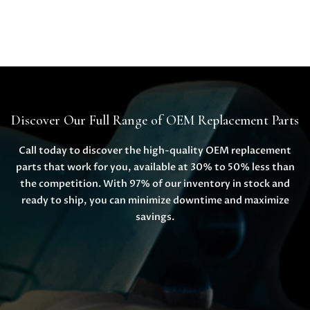
Discover Our Full Range of OEM Replacement Parts
Call today to discover the high-quality OEM replacement
parts that work for you, available at 30% to 50% less than
the competition. With 97% of our inventory in stock and
ready to ship, you can minimize downtime and maximize
savings.