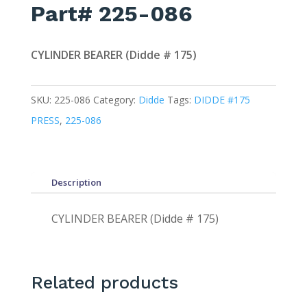
Part# 225-086
CYLINDER BEARER (Didde # 175)
SKU:
225-086
Category:
Didde
Tags:
DIDDE #175
PRESS
,
225-086
Description
CYLINDER BEARER (Didde # 175)
Related products