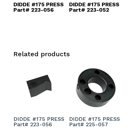
DIDDE #175 PRESS
DIDDE #175 PRESS
Part# 223-056
Part# 223-052
Related products
DIDDE #175 PRESS
DIDDE #175 PRESS
Part# 223-056
Part# 225-057