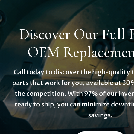
Discover Our Full 
OEM Replacement
Call today to discover the high-qualit
parts that work for you, available at 30
the competition. With 97% of our inven
ready to ship, you can minimize down
savings.