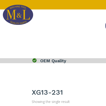

OEM Quality
XG13-231
Showing the single result