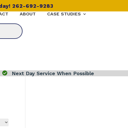
oday! 262-692-9283
ACT
ABOUT
CASE STUDIES

Next Day Service When Possible