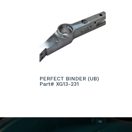
PERFECT BINDER (UB)
Part# XG13-231