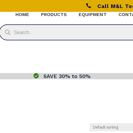

Call M&L T
HOME
PRODUCTS
EQUIPMENT
CONT
Products
search

SAVE 30% to 50%