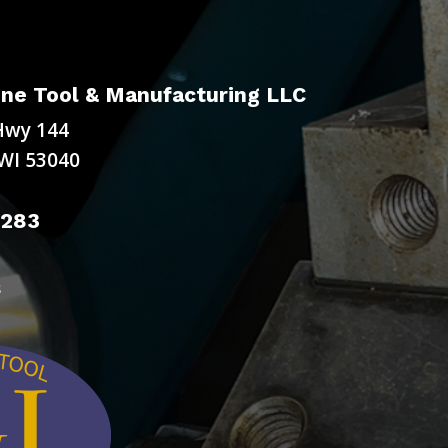
ne Tool & Manufacturing LLC
Hwy 144
WI 53040
9283
s