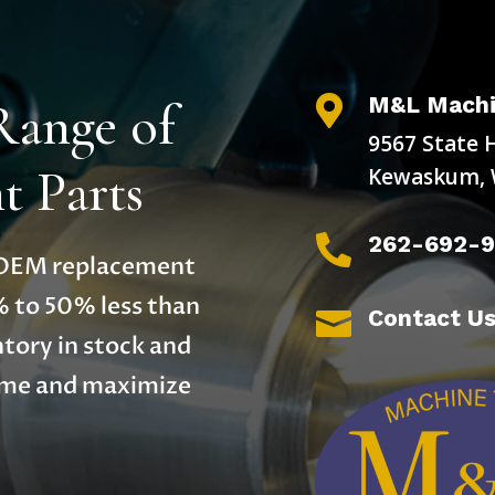
M&L Machi
Range of

9567 State 
 Parts
Kewaskum, 
262-692-

y OEM replacement
% to 50% less than
Contact U

tory in stock and
time and maximize