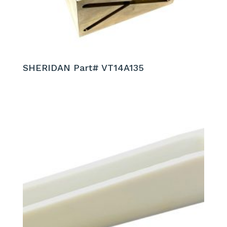
SHERIDAN Part# VT14A135