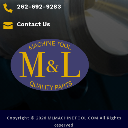
262-692-9283

Contact Us

Copyright © 2026 MLMACHINETOOL.COM All Rights
Reserved.