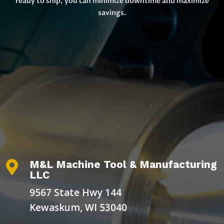
ready to ship, you can minimize downtime and maximize
savings.
M&L Machine Tool & Manufacturing

LLC
9567 State Hwy 144
Kewaskum, WI 53040