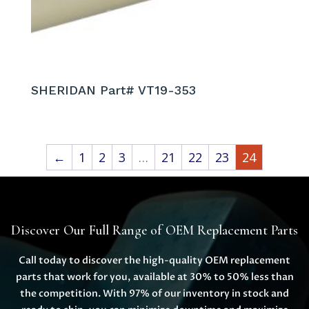
SHERIDAN Part# VT19-353
←
1
2
3
…
21
22
23
24
Discover Our Full Range of OEM Replacement Parts
Call today to discover the high-quality OEM replacement
parts that work for you, available at 30% to 50% less than
the competition. With 97% of our inventory in stock and