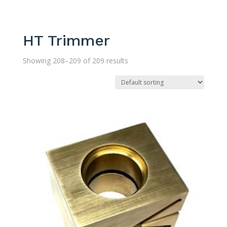
HT Trimmer
Showing 208–209 of 209 results