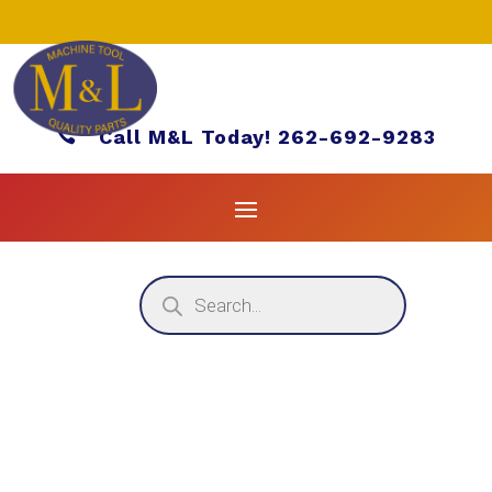

Call M&L Today! 262-692-9283
Products
search