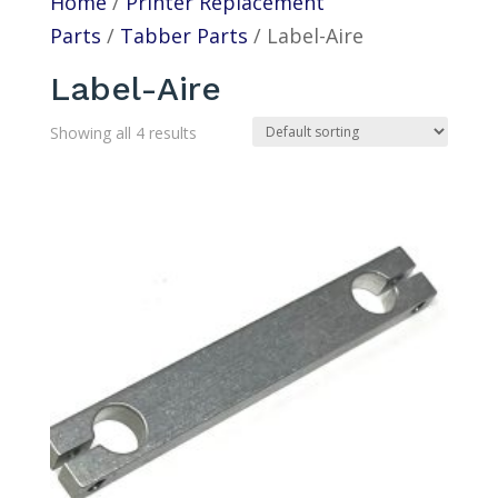
Home
/
Printer Replacement
Parts
/
Tabber Parts
/ Label-Aire
Label-Aire
Showing all 4 results