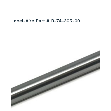
Label-Aire Part # B-74-305-00