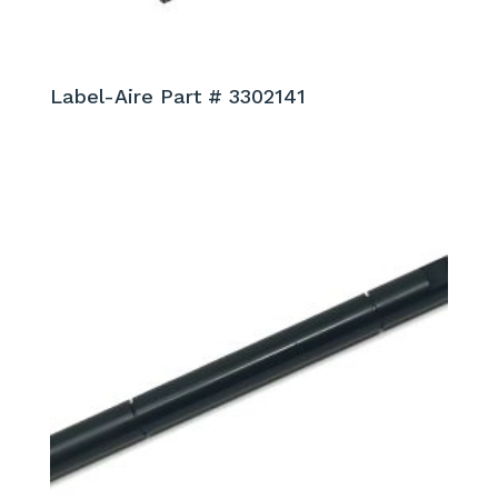
Label-Aire Part # 3302141