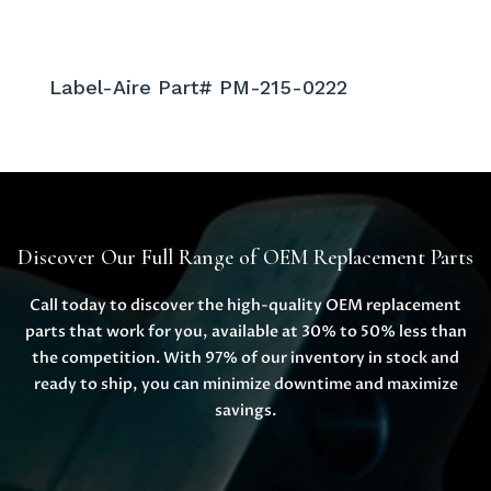
Label-Aire Part# PM-215-0222
Discover Our Full Range of OEM Replacement Parts
Call today to discover the high-quality OEM replacement
parts that work for you, available at 30% to 50% less than
the competition. With 97% of our inventory in stock and
ready to ship, you can minimize downtime and maximize
savings.