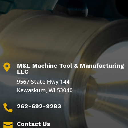
M&L Machine Tool & Manufacturing

LLC
9567 State Hwy 144
Kewaskum, WI 53040
262-692-9283

Contact Us
