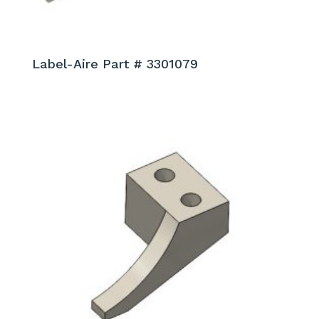
Label-Aire Part # 3301079