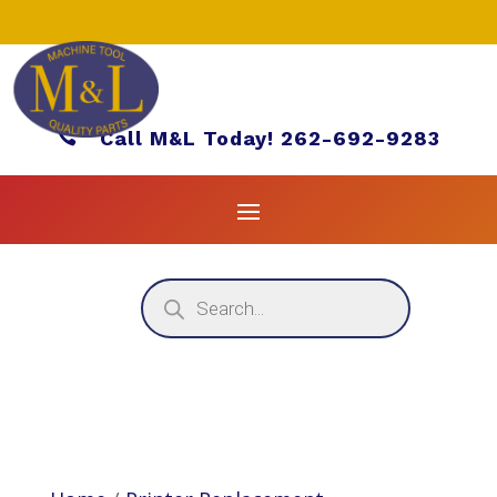

Call M&L Today! 262-692-9283
Products
search