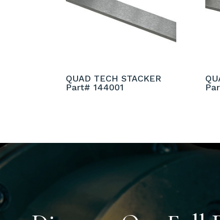
QUAD TECH STACKER
QU
Part# 144001
Pa