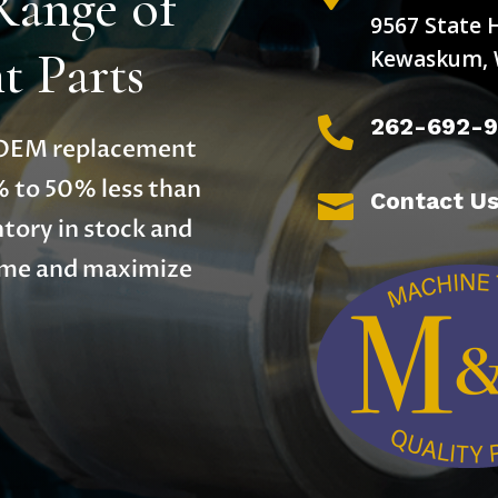
Range of
9567 State 
 Parts
Kewaskum, 
262-692-

y OEM replacement
% to 50% less than
Contact U

tory in stock and
time and maximize