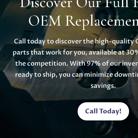
Discover Our Full 
OEM Replacement
Call today to discover the high-qualit
parts that work for you, available at 30
the competition. With 97% of our inven
ready to ship, you can minimize down
savings.
Call Today!