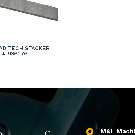
AD TECH STACKER
rt# 936076
M&L Machi
