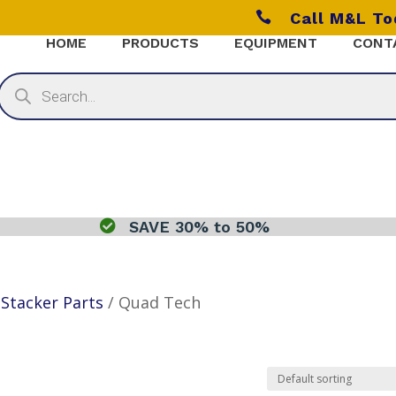

Call M&L T
HOME
PRODUCTS
EQUIPMENT
CONT
Products
search

SAVE 30% to 50%
/
Stacker Parts
/ Quad Tech