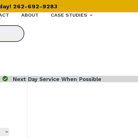
oday! 262-692-9283
ACT
ABOUT
CASE STUDIES

Next Day Service When Possible