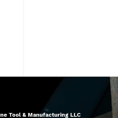
ne Tool & Manufacturing LLC