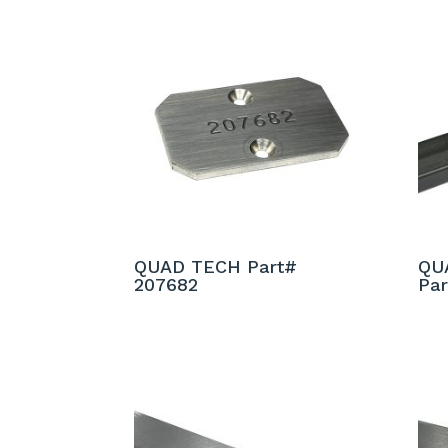
QUAD TECH Part#
QU
207682
Par