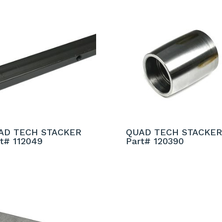
AD TECH STACKER
QUAD TECH STACKER
t# 112049
Part# 120390