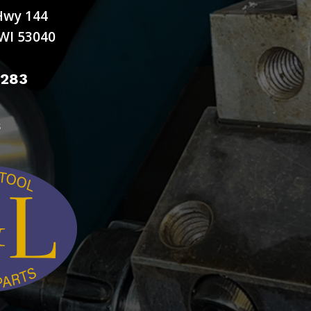
Hwy 144
WI 53040
9283
s