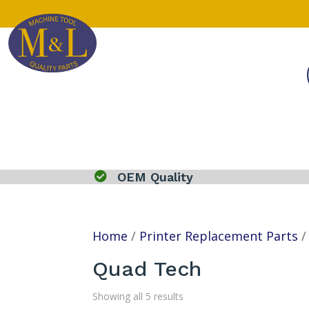

OEM Quality
Home
/
Printer Replacement Parts
Quad Tech
Showing all 5 results