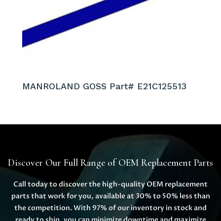
MANROLAND GOSS Part# E21C125513
Discover Our Full Range of OEM Replacement Parts
Call today to discover the high-quality OEM replacement
parts that work for you, available at 30% to 50% less than
the competition. With 97% of our inventory in stock and
ready to ship, you can minimize downtime and maximize