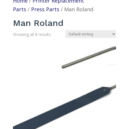
Home
/
Printer Replacement
Parts
/
Press Parts
/ Man Roland
Man Roland
Showing all 8 results