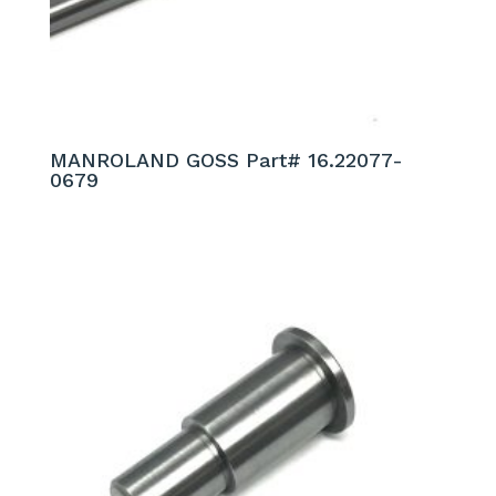
MANROLAND GOSS Part# 16.22077-
0679