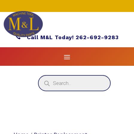

Call M&L Today! 262-692-9283
Products
search