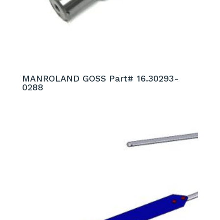
MANROLAND GOSS Part# 16.30293-
0288