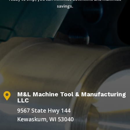
savings.
M&L Machine Tool & Manufacturing

LLC
9567 State Hwy 144
Kewaskum, WI 53040