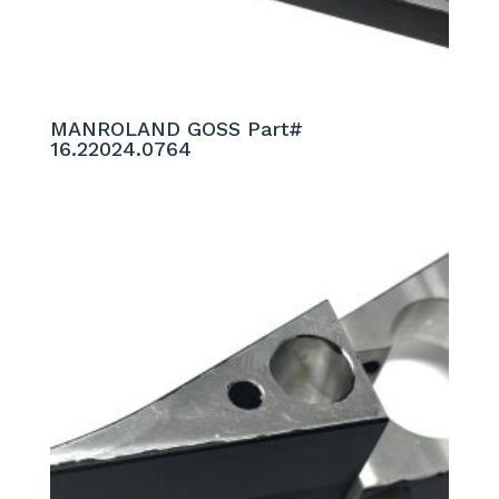
MANROLAND GOSS Part#
16.22024.0764