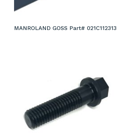
MANROLAND GOSS Part# 021C112313