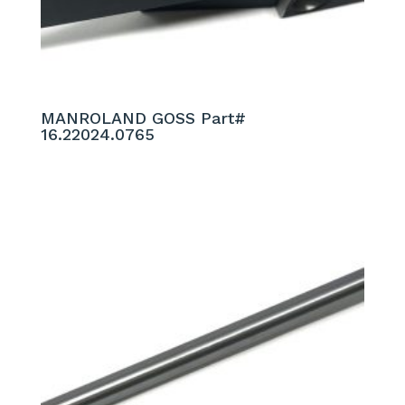
MANROLAND GOSS Part#
16.22024.0765