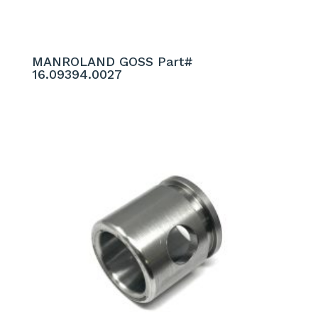
MANROLAND GOSS Part#
16.09394.0027