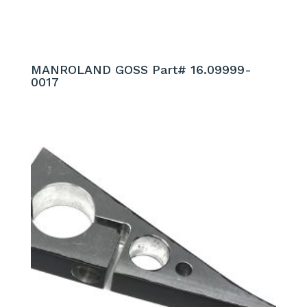
MANROLAND GOSS Part# 16.09999-
0017