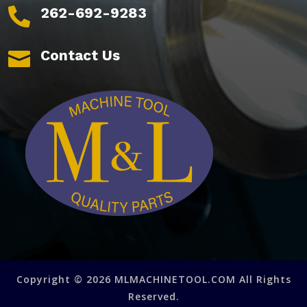
262-692-9283

Contact Us

Copyright © 2026 MLMACHINETOOL.COM All Rights
Reserved.