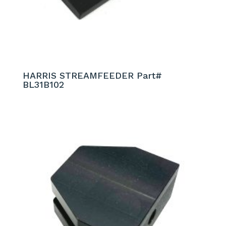
HARRIS STREAMFEEDER Part#
BL31B102