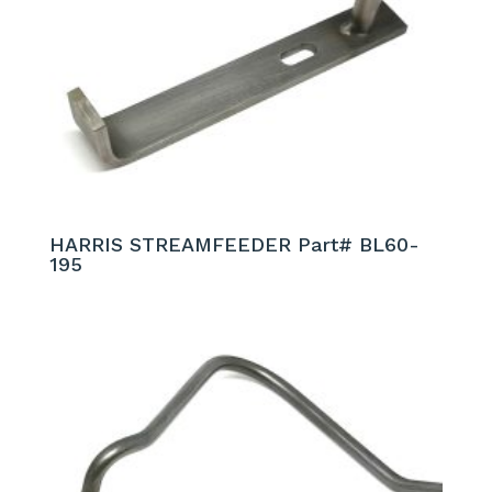
HARRIS STREAMFEEDER Part# BL60-
195