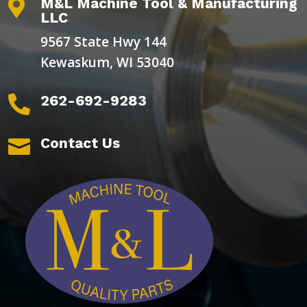
M&L Machine Tool & Manufacturing

LLC
9567 State Hwy 144
Kewaskum, WI 53040
262-692-9283

Contact Us
