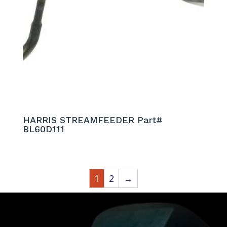
HARRIS STREAMFEEDER Part#
BL60D111
1
2
→