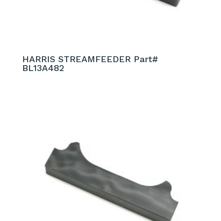
HARRIS STREAMFEEDER Part#
BL13A482