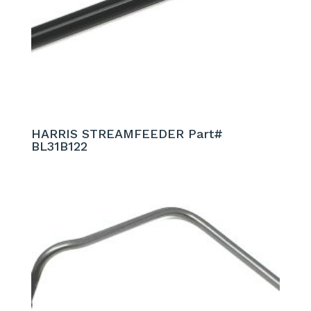
HARRIS STREAMFEEDER Part#
BL31B122