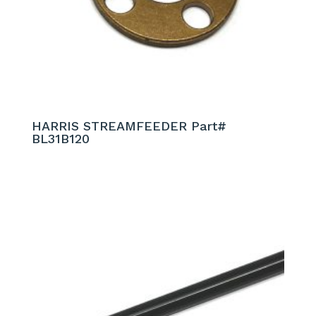
HARRIS STREAMFEEDER Part#
BL31B120