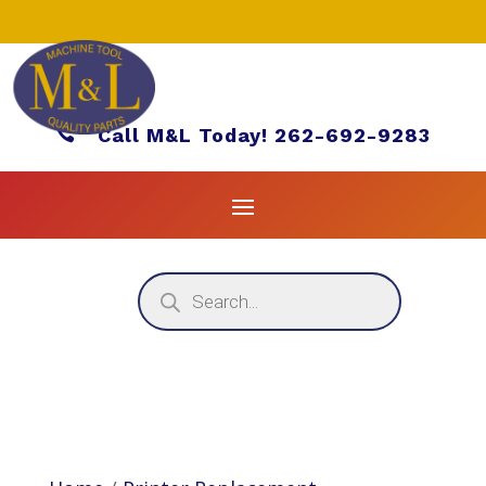

Call M&L Today! 262-692-9283
Products
search