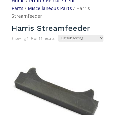
Home
/
Printer Replacement
Parts
/
Miscellaneous Parts
/ Harris
Streamfeeder
Harris Streamfeeder
Showing 1–9 of 11 results