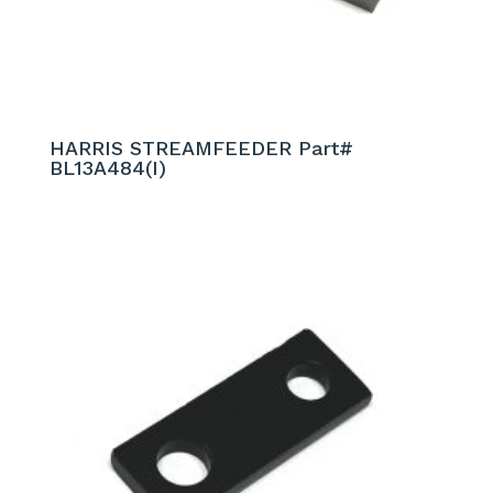
HARRIS STREAMFEEDER Part#
BL13A484(I)