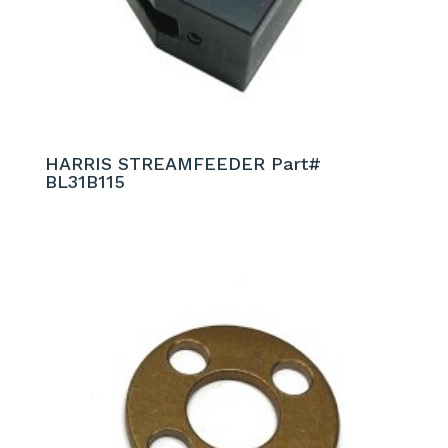
HARRIS STREAMFEEDER Part#
BL31B115