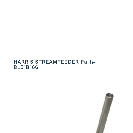
HARRIS STREAMFEEDER Part#
BL51B166