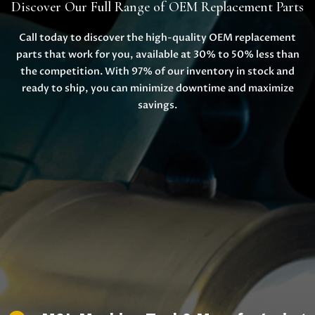
Discover Our Full Range of OEM Replacement Parts
Call today to discover the high-quality OEM replacement
parts that work for you, available at 30% to 50% less than
the competition. With 97% of our inventory in stock and
ready to ship, you can minimize downtime and maximize
savings.