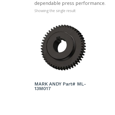
dependable press performance.
Showing the single result
MARK ANDY Part# ML-
13M017