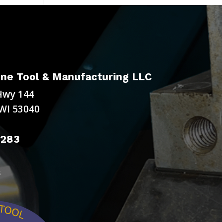
ne Tool & Manufacturing LLC
Hwy 144
WI 53040
9283
s