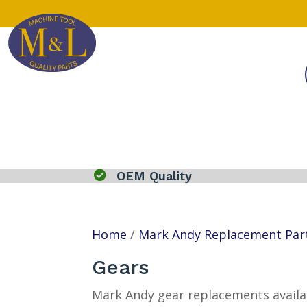

OEM Quality
Home
/
Mark Andy Replacement Par
Gears
Mark Andy gear replacements availab